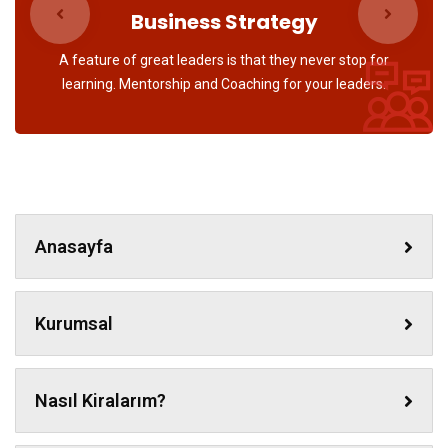
Business Strategy
A feature of great leaders is that they never stop for
learning. Mentorship and Coaching for your leaders.
Anasayfa
Kurumsal
Nasıl Kiralarım?