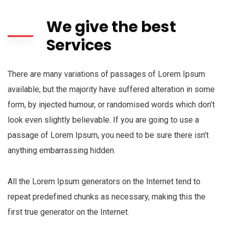
We give the best
Services
There are many variations of passages of Lorem Ipsum
available, but the majority have suffered alteration in some
form, by injected humour, or randomised words which don’t
look even slightly believable. If you are going to use a
passage of Lorem Ipsum, you need to be sure there isn’t
anything embarrassing hidden.
All the Lorem Ipsum generators on the Internet tend to
repeat predefined chunks as necessary, making this the
first true generator on the Internet.