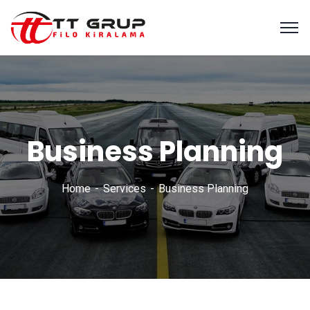
Business Planning
Home
Services
Business Planning