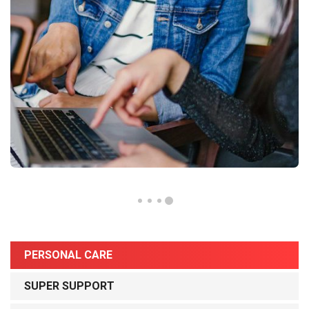
PERSONAL CARE
SUPER SUPPORT