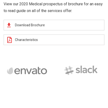
View our 2020 Medical prospectus of brochure for an easy
to read guide on all of the services offer.
Download Brochure
Characteristics