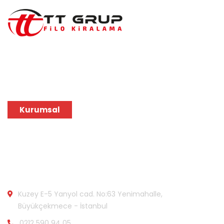
Tarzına en uygun marka ve model araçlar TT Grup
Filo Kiralama güvencesiyle, en uygun araç teklifini
hemen alabilirsiniz.
Kurumsal
Bize Ulaşın:
Kuzey E-5 Yanyol cad. No:63 Yenimahalle,
Büyükçekmece - İstanbul
0212 590 94 05