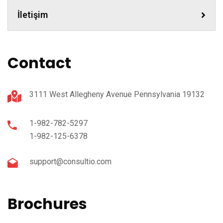
İletişim
Contact
3111 West Allegheny Avenue Pennsylvania 19132
1-982-782-5297
1-982-125-6378
support@consultio.com
Brochures