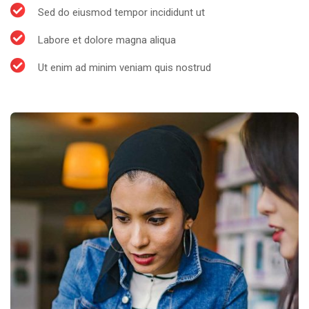
Sed do eiusmod tempor incididunt ut
Labore et dolore magna aliqua
Ut enim ad minim veniam quis nostrud