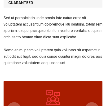
GUARANTEED
Sed ut perspiciatis unde omnis iste natus error sit
voluptatem accusantium doloremque lau dantium, totam rem
aperiam, eaque ipsa quae ab illo inventore veritatis et quasi
archi tecto beatae vitae dicta sunt explicabo.
Nemo enim ipsam voluptatem quia voluptas sit aspernatur
aut odit aut fugit, sed quia conse quuntur magni dolores eos
qui ratione voluptatem sequi nesciunt.